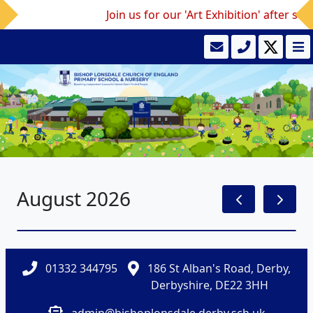
Join us for our 'Art Exhibition' after sc
August 2026
01332 344795
186 St Alban's Road, Derby,
Derbyshire, DE22 3HH