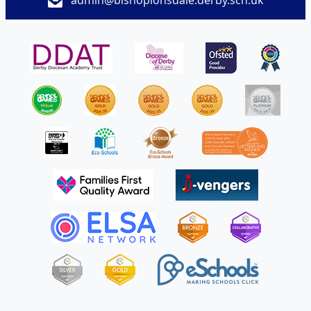
admin@bishoplonsdale.derby.sch.uk