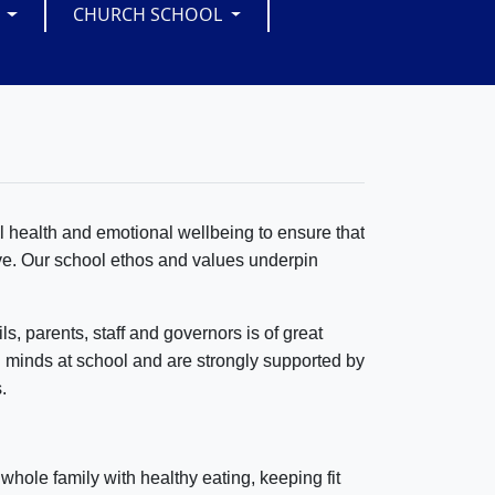
S
CHURCH SCHOOL
l health and emotional wellbeing to ensure that
ive. Our school ethos and values underpin
s, parents, staff and governors is of great
 minds at school and are strongly supported by
.
 whole family with healthy eating, keeping fit