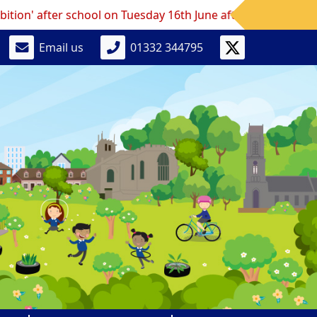
fter school on Tuesday 16th June after school.
Email us
01332 344795